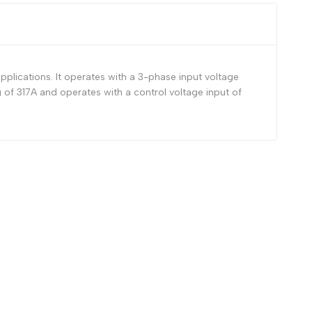
plications. It operates with a 3-phase input voltage
of 317A and operates with a control voltage input of