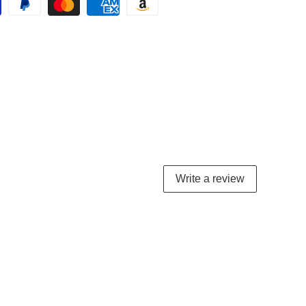
Write a review