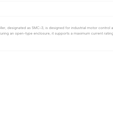
er, designated as SMC-3, is designed for industrial motor control ap
ring an open-type enclosure, it supports a maximum current rating 