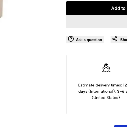
Missing
Missing
Add to 
interpolation
interpolation
value
value
Ask a question
Sha
"product"
"product"
for
for
"Decrease
"Increase
quantity
quantity
Estimate delivery times:
1
days
(International),
3-6 
for
for
(United States).
{{
{{
product
product