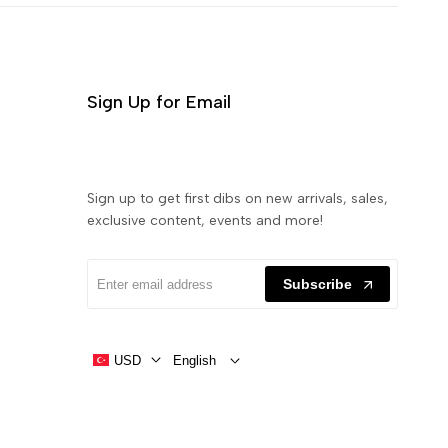
Sign Up for Email
Sign up to get first dibs on new arrivals, sales,
exclusive content, events and more!
Subscribe
USD
English