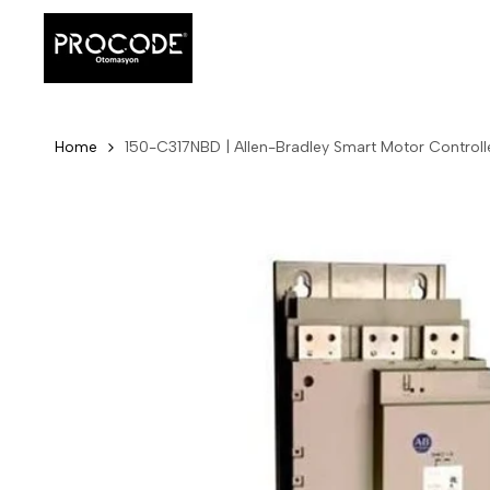
Skip
to
content
Home
150-C317NBD | Allen-Bradley Smart Motor Controll