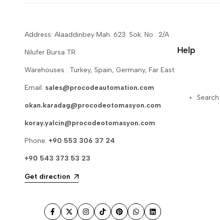
Address: Alaaddinbey Mah. 623. Sok. No : 2/A
Help
Nilufer Bursa TR
Warehouses : Turkey, Spain, Germany, Far East
Email:
sales@procodeautomation.com
Search
okan.karadag@procodeotomasyon.com
koray.yalcin@procodeotomasyon.com
Phone:
+90 553 306 37 24
+90 543 373 53 23
Get direction
Facebook
Twitter
Instagram
TikTok
Pinterest
WhatsApp
LinkedIn