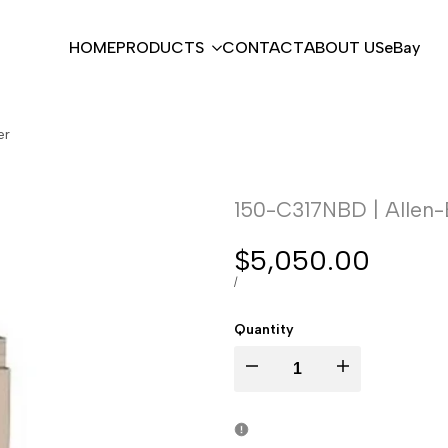
HOME
PRODUCTS
CONTACT
ABOUT US
eBay
er
150-C317NBD | Allen-
Sale
$5,050.00
price
UNIT
PER
/
PRICE
Quantity
I18n
I18n
Error:
Error: