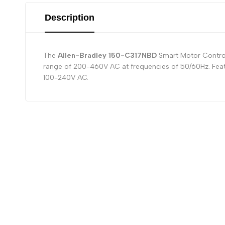
Description
The
Allen-Bradley 150-C317NBD
Smart Motor Controll
range of 200-460V AC at frequencies of 50/60Hz. Featu
100-240V AC.