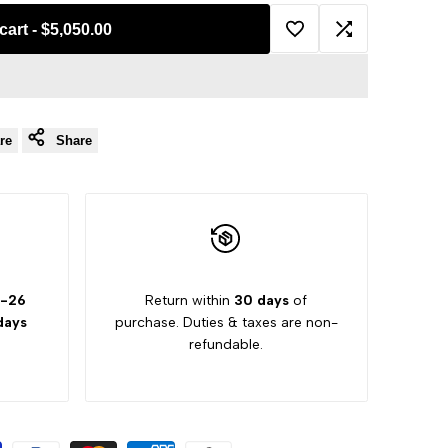
cart
-
$5,050.00
Add
Add
to
to
re
Share
Wishlist
Compare
2-26
Return within
30 days
of
days
purchase. Duties & taxes are non-
refundable.