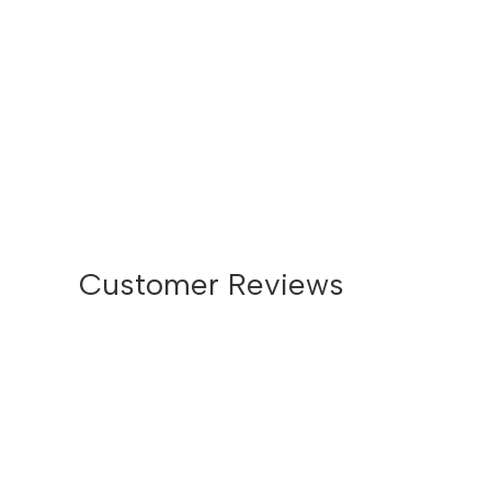
Customer Reviews