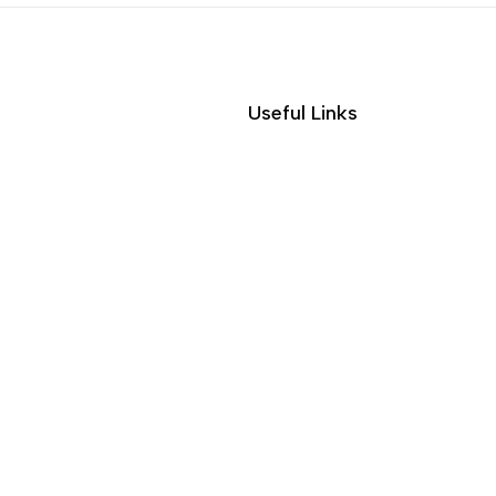
Useful Links