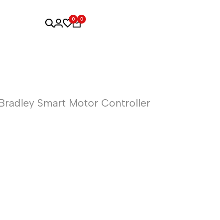
0
0
Bradley Smart Motor Controller