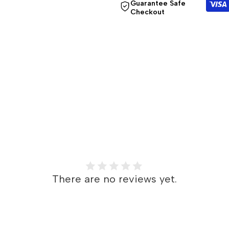
Guarantee Safe
Checkout
}}"
}}"
There are no reviews yet.