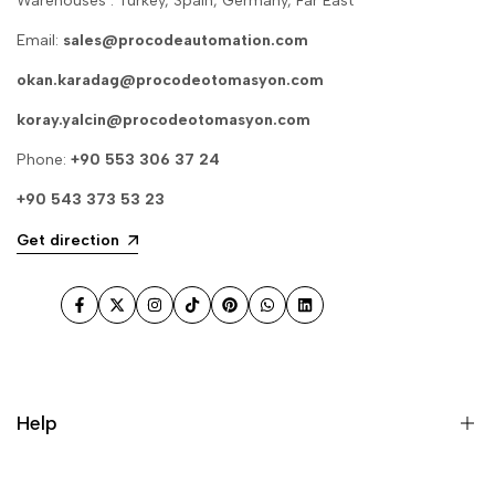
Warehouses : Turkey, Spain, Germany, Far East
Email:
sales@procodeautomation.com
okan.karadag@procodeotomasyon.com
koray.yalcin@procodeotomasyon.com
Phone:
+90 553 306 37 24
+90 543 373 53 23
Get direction
Facebook
Twitter
Instagram
TikTok
Pinterest
WhatsApp
LinkedIn
Help