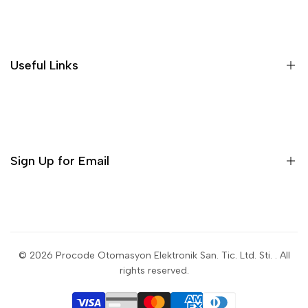
Search
Useful Links
Sign Up for Email
Sign up to get first dibs on new arrivals, sales, exclusive
content, events and more!
© 2026
Procode Otomasyon Elektronik San. Tic. Ltd. Sti.
. All
rights reserved.
Subscribe