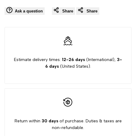
value
value
Ask a question
Share
Share
Wishlist
Comp
"product"
"product"
for
for
"Decrease
"Increase
quantity
quantity
Estimate delivery times:
12-26 days
(International),
3-
6 days
(United States).
for
for
{{
{{
product
product
}}"
}}"
Return within
30 days
of purchase. Duties & taxes are
non-refundable.