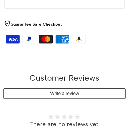
Guarantee Safe Checkout
Customer Reviews
Write a review
There are no reviews yet.