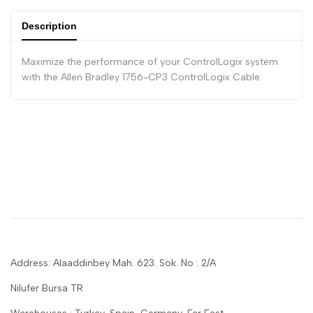
Description
Maximize the performance of your ControlLogix system
with the Allen Bradley 1756-CP3 ControlLogix Cable.
Address: Alaaddinbey Mah. 623. Sok. No : 2/A
Nilufer Bursa TR