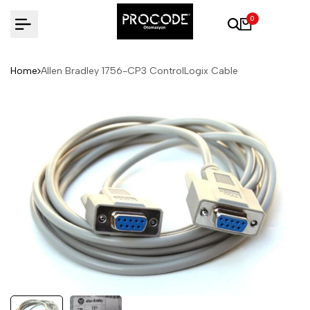
Skip
0
to
content
Home
Allen Bradley 1756-CP3 ControlLogix Cable