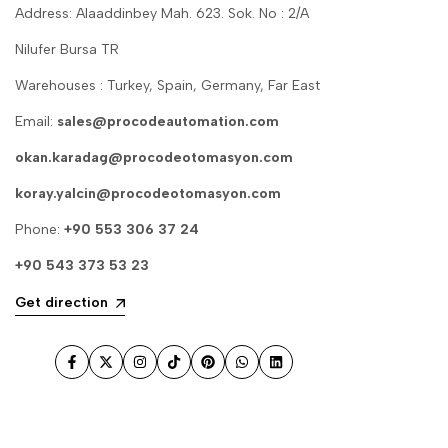
Address: Alaaddinbey Mah. 623. Sok. No : 2/A
Nilufer Bursa TR
Warehouses : Turkey, Spain, Germany, Far East
Email:
sales@procodeautomation.com
okan.karadag@procodeotomasyon.com
koray.yalcin@procodeotomasyon.com
Phone:
+90 553 306 37 24
+90 543 373 53 23
Get direction
Facebook
Twitter
Instagram
TikTok
Pinterest
WhatsApp
LinkedIn