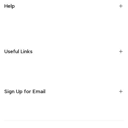
Help
Search
Useful Links
Sign Up for Email
Sign up to get first dibs on new arrivals, sales, exclusive
content, events and more!