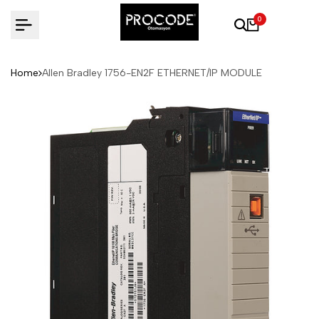
Skip
0
to
content
Home
Allen Bradley 1756-EN2F ETHERNET/IP MODULE