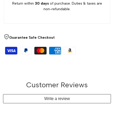
Return within
30 days
of purchase. Duties & taxes are
non-refundable.
Guarantee Safe Checkout
Customer Reviews
Write a review