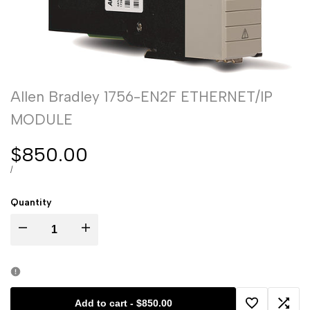
Allen Bradley 1756-EN2F ETHERNET/IP
MODULE
Sale
$850.00
price
UNIT
PER
/
PRICE
Quantity
I18n
I18n
Error:
Error:
Missing
Missing
Add to cart
-
$850.00