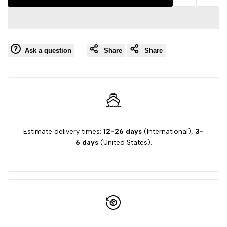
Add
Add
interpolation
interpolation
to
to
value
value
Ask a question
Share
Share
Wishlist
Comp
"product"
"product"
for
for
"Decrease
"Increase
quantity
quantity
Estimate delivery times:
12-26 days
(International),
3-
6 days
(United States).
for
for
{{
{{
product
product
}}"
}}"