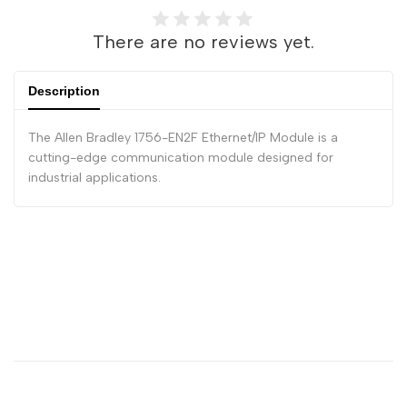
There are no reviews yet.
Description
The Allen Bradley 1756-EN2F Ethernet/IP Module is a
cutting-edge communication module designed for
industrial applications.