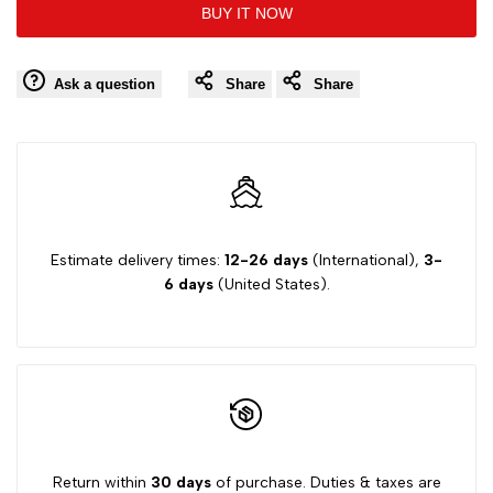
BUY IT NOW
to
to
value
value
Wishlist
Comp
Ask a question
Share
Share
"product"
"product"
for
for
"Decrease
"Increase
quantity
quantity
Estimate delivery times:
12-26 days
(International),
3-
6 days
(United States).
for
for
{{
{{
product
product
}}"
}}"
Return within
30 days
of purchase. Duties & taxes are