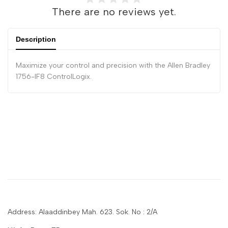
There are no reviews yet.
Description
Maximize your control and precision with the Allen Bradley
1756-IF8 ControlLogix.
Address: Alaaddinbey Mah. 623. Sok. No : 2/A