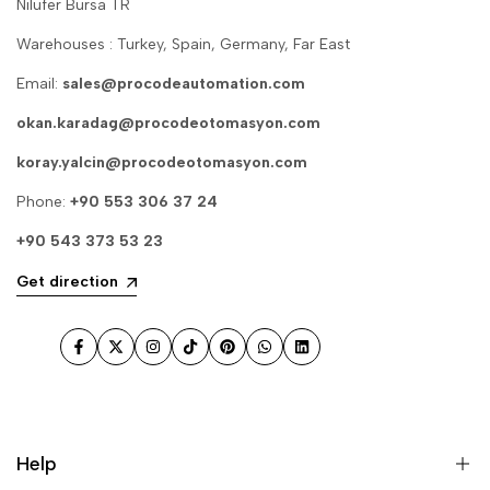
Nilufer Bursa TR
Warehouses : Turkey, Spain, Germany, Far East
Email:
sales@procodeautomation.com
okan.karadag@procodeotomasyon.com
koray.yalcin@procodeotomasyon.com
Phone:
+90 553 306 37 24
+90 543 373 53 23
Get direction
Facebook
Twitter
Instagram
TikTok
Pinterest
WhatsApp
LinkedIn
Help