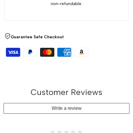
non-refundable.
Guarantee Safe Checkout
Customer Reviews
Write a review