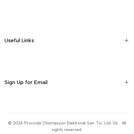
Search
Useful Links
Sign Up for Email
Sign up to get first dibs on new arrivals, sales, exclusive
content, events and more!
© 2026
Procode Otomasyon Elektronik San. Tic. Ltd. Sti.
. All
rights reserved.
Subscribe