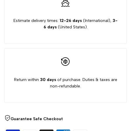
"Decrease
"Increase
quantity
quantity
Estimate delivery times:
12-26 days
(International),
3-
6 days
(United States).
for
for
{{
{{
product
product
}}"
}}"
Return within
30 days
of purchase. Duties & taxes are
non-refundable.
Guarantee Safe Checkout