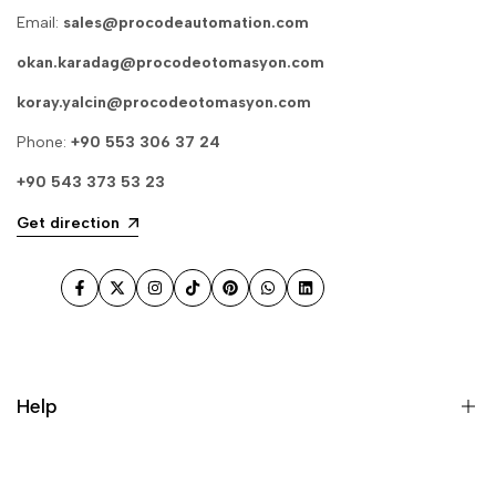
Email:
sales@procodeautomation.com
okan.karadag@procodeotomasyon.com
koray.yalcin@procodeotomasyon.com
Phone:
+90 553 306 37 24
+90 543 373 53 23
Get direction
Facebook
Twitter
Instagram
TikTok
Pinterest
WhatsApp
LinkedIn
Help
Search