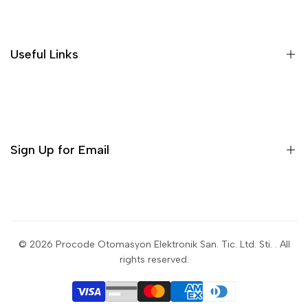
Useful Links
Sign Up for Email
Sign up to get first dibs on new arrivals, sales, exclusive
content, events and more!
© 2026
Procode Otomasyon Elektronik San. Tic. Ltd. Sti.
. All
rights reserved.
Subscribe
USD
English