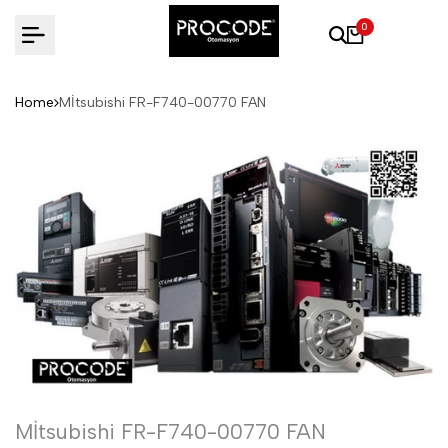
Skip
0
to
content
Home
Mİtsubishi FR-F740-00770 FAN
Mİtsubishi FR-F740-00770 FAN