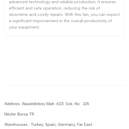
advanced technology and reliable production, it ensures
efficient and safe operation, reducing the risk of
downtime and costly repairs. With this fan, you can expect
a significant improvement in the overall productivity of
your equipment.
Address: Alaaddinbey Mah. 623. Sok. No : 2/A
Nilufer Bursa TR
Warehouses : Turkey, Spain, Germany, Far East