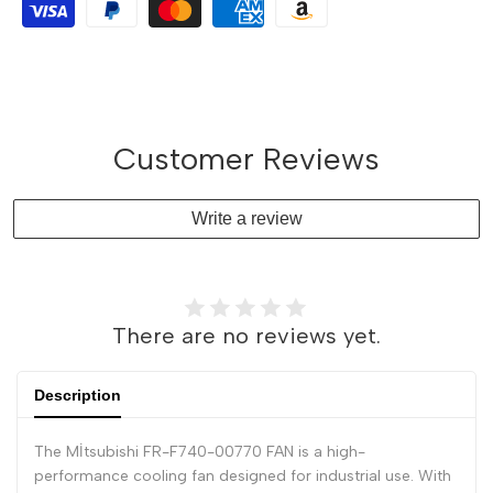
Customer Reviews
Write a review
There are no reviews yet.
Description
The Mİtsubishi FR-F740-00770 FAN is a high-
performance cooling fan designed for industrial use. With