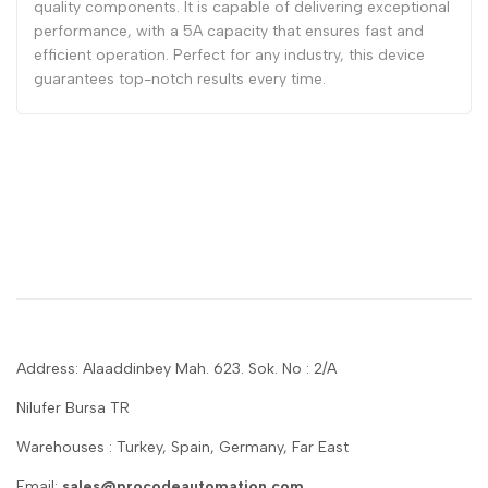
quality components. It is capable of delivering exceptional
performance, with a 5A capacity that ensures fast and
efficient operation. Perfect for any industry, this device
guarantees top-notch results every time.
Address: Alaaddinbey Mah. 623. Sok. No : 2/A
Nilufer Bursa TR
Warehouses : Turkey, Spain, Germany, Far East
Email:
sales@procodeautomation.com