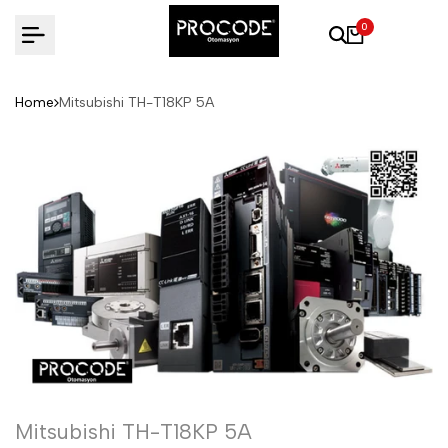
Skip
0
to
content
Home
Mitsubishi TH-T18KP 5A
Mitsubishi TH-T18KP 5A