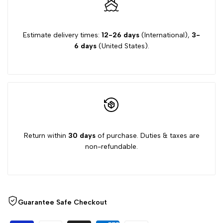
"Decrease
"Increase
quantity
quantity
Estimate delivery times:
12-26 days
(International),
3-
6 days
(United States).
for
for
{{
{{
product
product
}}"
}}"
Return within
30 days
of purchase. Duties & taxes are
non-refundable.
Guarantee Safe Checkout