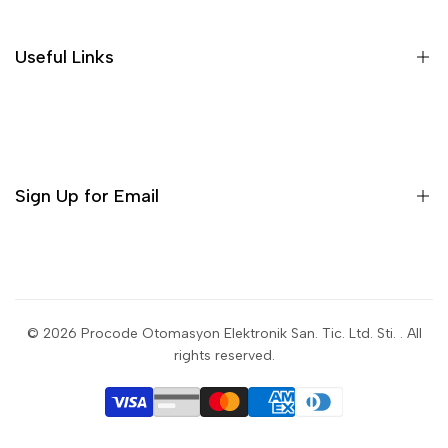
Useful Links
Sign Up for Email
Sign up to get first dibs on new arrivals, sales, exclusive
content, events and more!
© 2026
Procode Otomasyon Elektronik San. Tic. Ltd. Sti.
. All
rights reserved.
Subscribe
USD
English