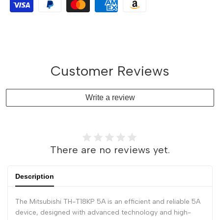
Customer Reviews
Write a review
There are no reviews yet.
Description
The Mitsubishi TH-T18KP 5A is an efficient and reliable 5A
device, designed with advanced technology and high-