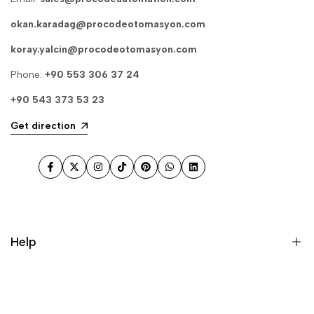
okan.karadag@procodeotomasyon.com
koray.yalcin@procodeotomasyon.com
Phone:
+90 553 306 37 24
+90 543 373 53 23
Get direction
Facebook
Twitter
Instagram
TikTok
Pinterest
WhatsApp
LinkedIn
Help
Search