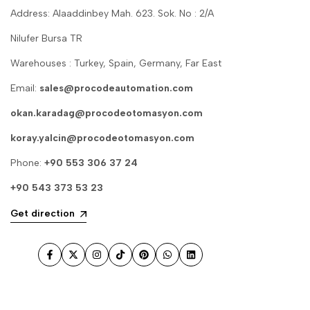
Address: Alaaddinbey Mah. 623. Sok. No : 2/A
Nilufer Bursa TR
Warehouses : Turkey, Spain, Germany, Far East
Email:
sales@procodeautomation.com
okan.karadag@procodeotomasyon.com
koray.yalcin@procodeotomasyon.com
Phone:
+90 553 306 37 24
+90 543 373 53 23
Get direction
Facebook
Twitter
Instagram
TikTok
Pinterest
WhatsApp
LinkedIn