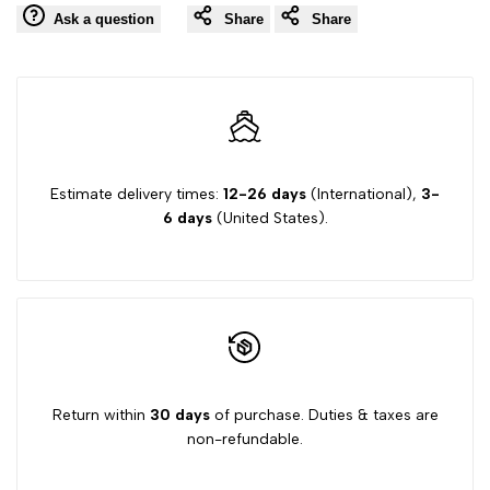
Ask a question
Share
Share
Wishlist
Comp
"product"
"product"
for
for
"Decrease
"Increase
quantity
quantity
Estimate delivery times:
12-26 days
(International),
3-
6 days
(United States).
for
for
{{
{{
product
product
}}"
}}"
Return within
30 days
of purchase. Duties & taxes are
non-refundable.