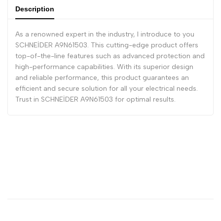
Description
As a renowned expert in the industry, I introduce to you
SCHNEİDER A9N61503. This cutting-edge product offers
top-of-the-line features such as advanced protection and
high-performance capabilities. With its superior design
and reliable performance, this product guarantees an
efficient and secure solution for all your electrical needs.
Trust in SCHNEİDER A9N61503 for optimal results.