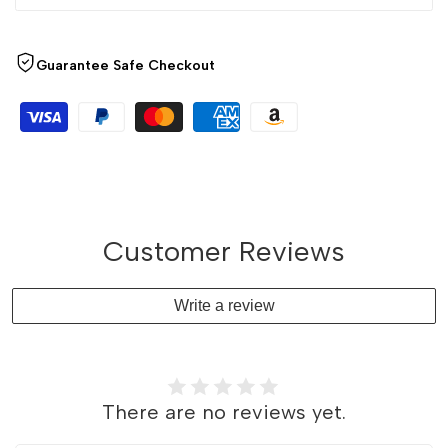
Guarantee Safe Checkout
Customer Reviews
Write a review
There are no reviews yet.