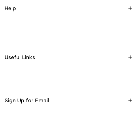
Help
Search
Useful Links
Sign Up for Email
Sign up to get first dibs on new arrivals, sales, exclusive
content, events and more!