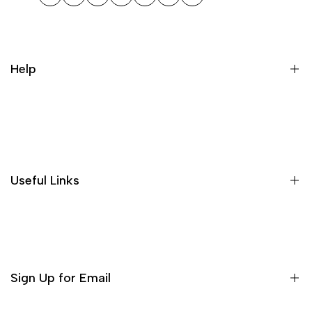
Facebook
Twitter
Instagram
TikTok
Pinterest
WhatsApp
LinkedIn
Help
Search
Useful Links
Sign Up for Email