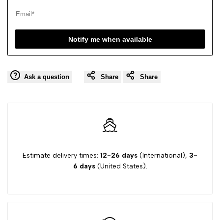
Notify me when available
Ask a question
Share
Share
Estimate delivery times:
12-26 days
(International),
3-
6 days
(United States).