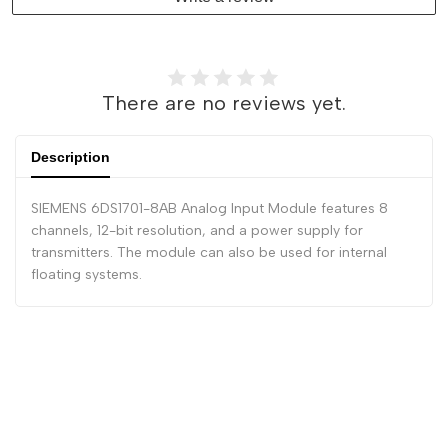
There are no reviews yet.
Description
SIEMENS 6DS1701-8AB Analog Input Module features 8
channels, 12-bit resolution, and a power supply for
transmitters. The module can also be used for internal
floating systems.