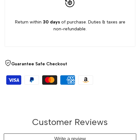
Return within
30 days
of purchase. Duties & taxes are
non-refundable.
Guarantee Safe Checkout
Customer Reviews
Write a review