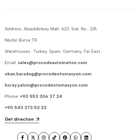
Address: Alaaddinbey Mah. 623. Sok. No : 2/A
Nilufer Bursa TR
Warehouses : Turkey, Spain, Germany, Far East
Email:
sales@procodeautomation.com
okan.karadag@procodeotomasyon.com
koray.yalcin@procodeotomasyon.com
Phone:
+90 553 306 37 24
+90 543 373 53 23
Get direction