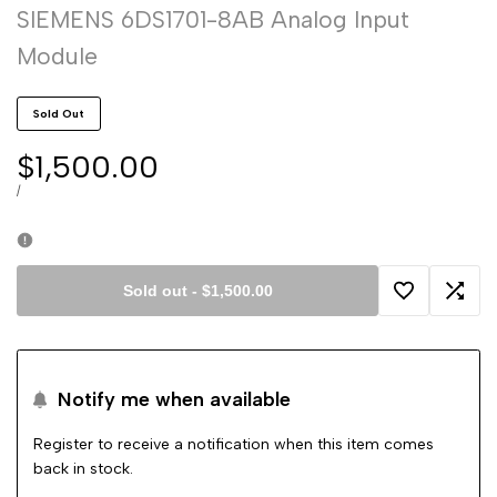
SIEMENS 6DS1701-8AB Analog Input
Module
Sold Out
Sale
$1,500.00
price
UNIT
PER
/
PRICE
Sold out
-
$1,500.00
Add
Add
to
to
Notify me when available
Wishlist
Comp
Register to receive a notification when this item comes
back in stock.